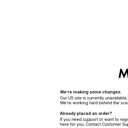
We’re making some changes.
Our US site is currently unavailabl
We’re working hard behind the sce
Already placed an order?
If you need support or want to reg
here for you. Contact Customer S