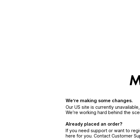
We’re making some changes.
Our US site is currently unavailabl
We’re working hard behind the sce
Already placed an order?
If you need support or want to reg
here for you. Contact Customer S