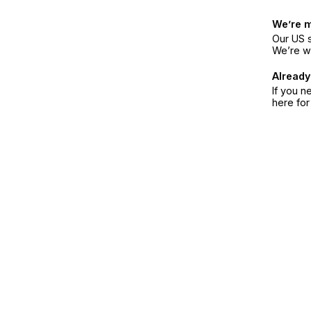
We’re 
Our US s
We’re w
Already
If you n
here fo