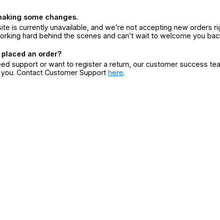
making some changes.
ite is currently unavailable, and we’re not accepting new orders ri
orking hard behind the scenes and can’t wait to welcome you bac
 placed an order?
eed support or want to register a return, our customer success te
r you. Contact Customer Support
here
.