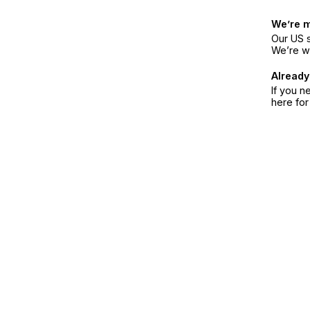
We’re 
Our US s
We’re w
Already
If you n
here fo