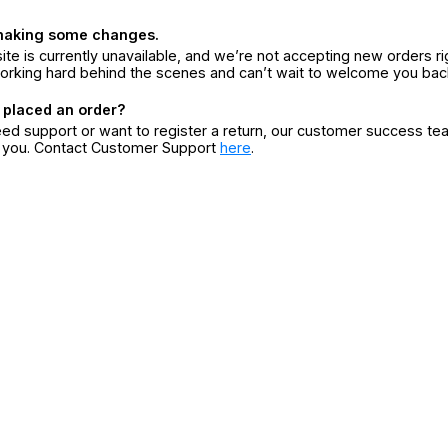
making some changes.
ite is currently unavailable, and we’re not accepting new orders ri
orking hard behind the scenes and can’t wait to welcome you bac
 placed an order?
eed support or want to register a return, our customer success te
r you. Contact Customer Support
here
.