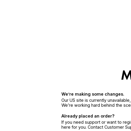
We’re making some changes.
Our US site is currently unavailabl
We’re working hard behind the sce
Already placed an order?
If you need support or want to reg
here for you. Contact Customer S