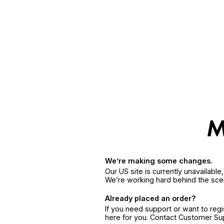
We’re making some changes.
Our US site is currently unavailabl
We’re working hard behind the sce
Already placed an order?
If you need support or want to reg
here for you. Contact Customer S