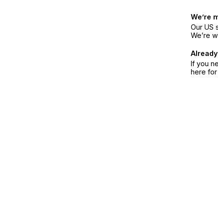
We’re 
Our US s
We’re w
Already
If you n
here fo