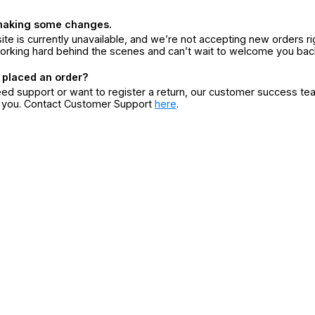
making some changes.
ite is currently unavailable, and we’re not accepting new orders ri
orking hard behind the scenes and can’t wait to welcome you bac
 placed an order?
eed support or want to register a return, our customer success te
r you. Contact Customer Support
here
.