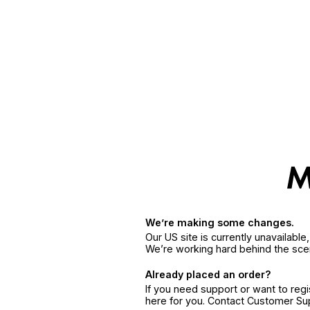
We’re making some changes.
Our US site is currently unavailabl
We’re working hard behind the sce
Already placed an order?
If you need support or want to reg
here for you. Contact Customer S