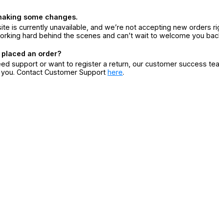
making some changes.
ite is currently unavailable, and we’re not accepting new orders ri
orking hard behind the scenes and can’t wait to welcome you bac
 placed an order?
eed support or want to register a return, our customer success te
r you. Contact Customer Support
here
.