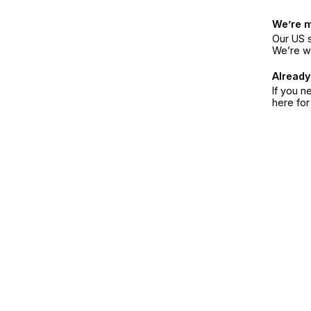
We’re 
Our US s
We’re w
Already
If you n
here fo