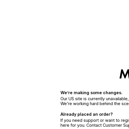
We’re making some changes.
Our US site is currently unavailabl
We’re working hard behind the sce
Already placed an order?
If you need support or want to reg
here for you. Contact Customer S