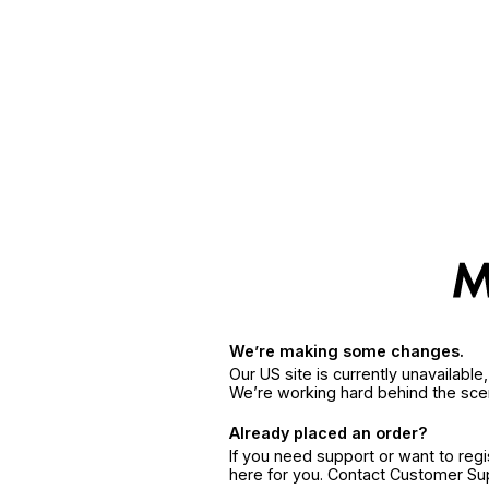
We’re making some changes.
Our US site is currently unavailabl
We’re working hard behind the sce
Already placed an order?
If you need support or want to reg
here for you. Contact Customer S