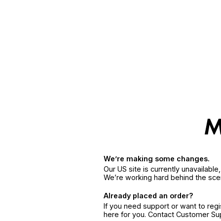
We’re making some changes.
Our US site is currently unavailabl
We’re working hard behind the sce
Already placed an order?
If you need support or want to reg
here for you. Contact Customer S