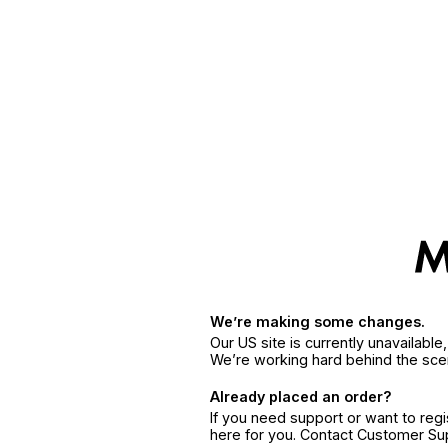
We’re making some changes.
Our US site is currently unavailabl
We’re working hard behind the sce
Already placed an order?
If you need support or want to reg
here for you. Contact Customer S