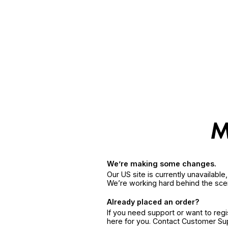
We’re making some changes.
Our US site is currently unavailabl
We’re working hard behind the sce
Already placed an order?
If you need support or want to reg
here for you. Contact Customer S