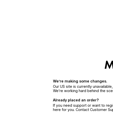
We’re making some changes.
Our US site is currently unavailabl
We’re working hard behind the sce
Already placed an order?
If you need support or want to reg
here for you. Contact Customer S