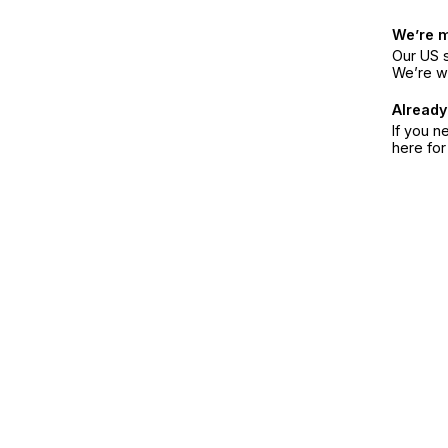
We’re 
Our US s
We’re w
Already
If you n
here fo