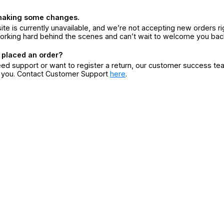
making some changes.
ite is currently unavailable, and we’re not accepting new orders ri
orking hard behind the scenes and can’t wait to welcome you bac
 placed an order?
eed support or want to register a return, our customer success te
r you. Contact Customer Support
here
.