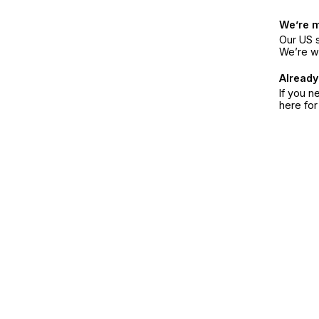
We’re 
Our US s
We’re w
Already
If you n
here fo