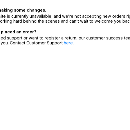
making some changes.
ite is currently unavailable, and we’re not accepting new orders ri
orking hard behind the scenes and can’t wait to welcome you bac
 placed an order?
eed support or want to register a return, our customer success te
r you. Contact Customer Support
here
.