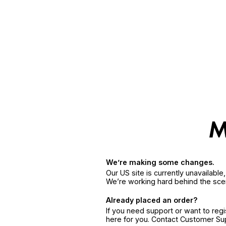
We’re making some changes.
Our US site is currently unavailabl
We’re working hard behind the sce
Already placed an order?
If you need support or want to reg
here for you. Contact Customer S