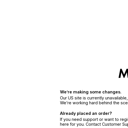
We’re making some changes.
Our US site is currently unavailabl
We’re working hard behind the sce
Already placed an order?
If you need support or want to reg
here for you. Contact Customer S