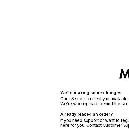
We’re making some changes.
Our US site is currently unavailabl
We’re working hard behind the sce
Already placed an order?
If you need support or want to reg
here for you. Contact Customer S