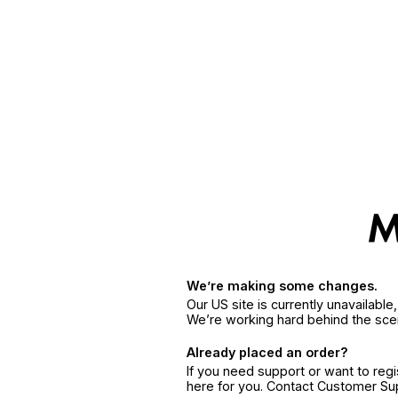
We’re making some changes.
Our US site is currently unavailabl
We’re working hard behind the sce
Already placed an order?
If you need support or want to reg
here for you. Contact Customer S