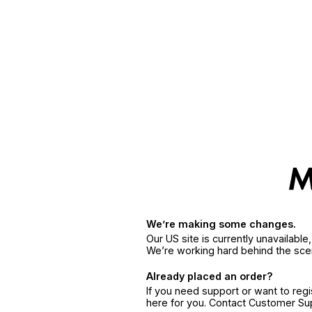
We’re making some changes.
Our US site is currently unavailabl
We’re working hard behind the sce
Already placed an order?
If you need support or want to reg
here for you. Contact Customer S