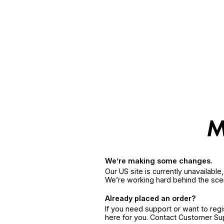
We’re making some changes.
Our US site is currently unavailabl
We’re working hard behind the sce
Already placed an order?
If you need support or want to reg
here for you. Contact Customer S