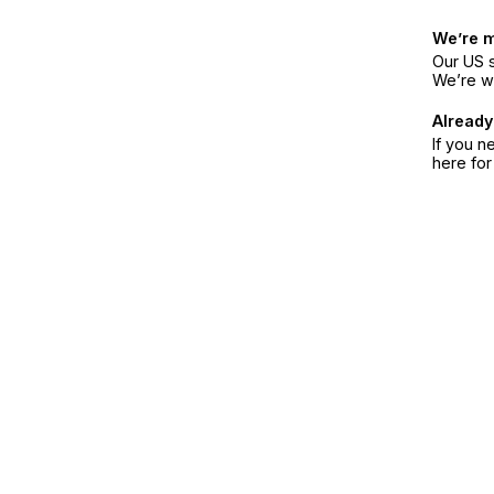
We’re 
Our US s
We’re w
Already
If you n
here fo