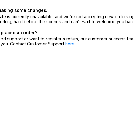
making some changes.
ite is currently unavailable, and we’re not accepting new orders ri
orking hard behind the scenes and can’t wait to welcome you bac
 placed an order?
eed support or want to register a return, our customer success te
r you. Contact Customer Support
here
.