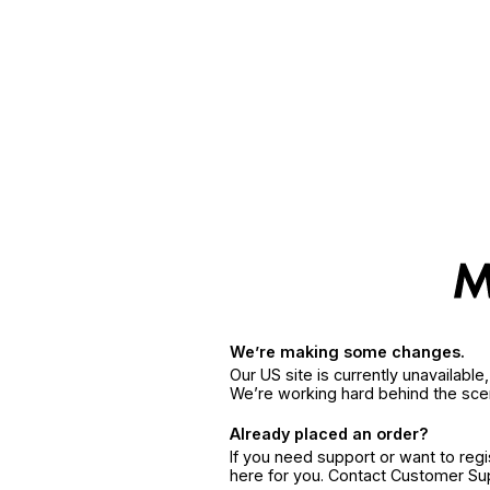
We’re making some changes.
Our US site is currently unavailabl
We’re working hard behind the sce
Already placed an order?
If you need support or want to reg
here for you. Contact Customer S