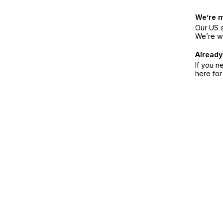
We’re 
Our US s
We’re w
Already
If you n
here fo