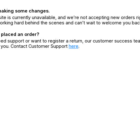
making some changes.
ite is currently unavailable, and we’re not accepting new orders ri
orking hard behind the scenes and can’t wait to welcome you bac
 placed an order?
eed support or want to register a return, our customer success te
r you. Contact Customer Support
here
.