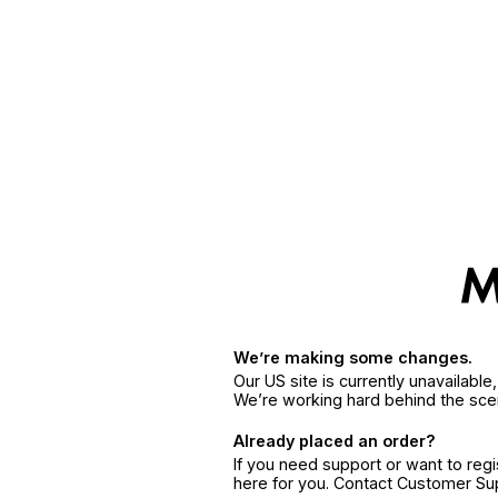
We’re making some changes.
Our US site is currently unavailabl
We’re working hard behind the sce
Already placed an order?
If you need support or want to reg
here for you. Contact Customer S