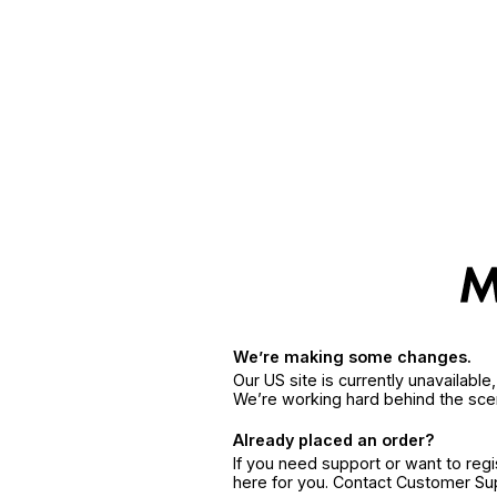
We’re making some changes.
Our US site is currently unavailabl
We’re working hard behind the sce
Already placed an order?
If you need support or want to reg
here for you. Contact Customer S