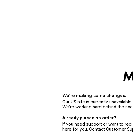
We’re making some changes.
Our US site is currently unavailabl
We’re working hard behind the sce
Already placed an order?
If you need support or want to reg
here for you. Contact Customer S