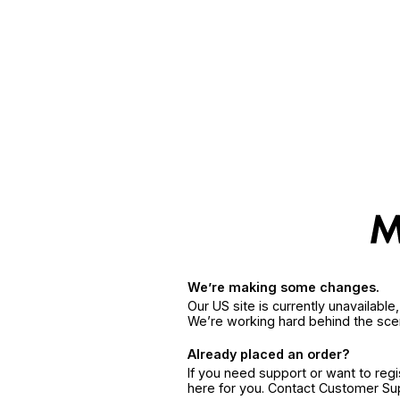
We’re making some changes.
Our US site is currently unavailabl
We’re working hard behind the sce
Already placed an order?
If you need support or want to reg
here for you. Contact Customer S