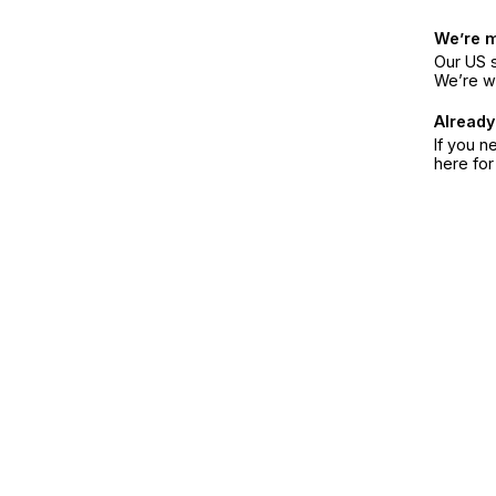
We’re 
Our US s
We’re w
Already
If you n
here fo