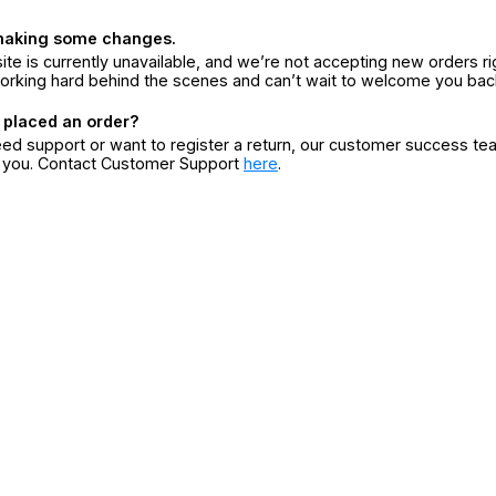
making some changes.
ite is currently unavailable, and we’re not accepting new orders ri
orking hard behind the scenes and can’t wait to welcome you bac
 placed an order?
eed support or want to register a return, our customer success te
r you. Contact Customer Support
here
.