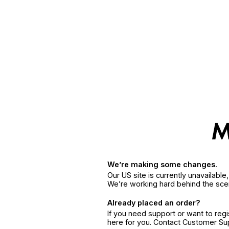
We’re making some changes.
Our US site is currently unavailabl
We’re working hard behind the sce
Already placed an order?
If you need support or want to reg
here for you. Contact Customer S