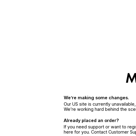
We’re making some changes.
Our US site is currently unavailabl
We’re working hard behind the sce
Already placed an order?
If you need support or want to reg
here for you. Contact Customer S