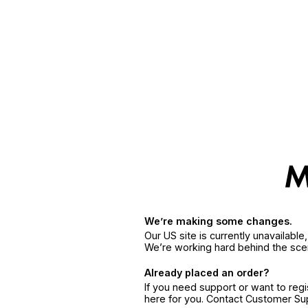
We’re making some changes.
Our US site is currently unavailabl
We’re working hard behind the sce
Already placed an order?
If you need support or want to reg
here for you. Contact Customer S