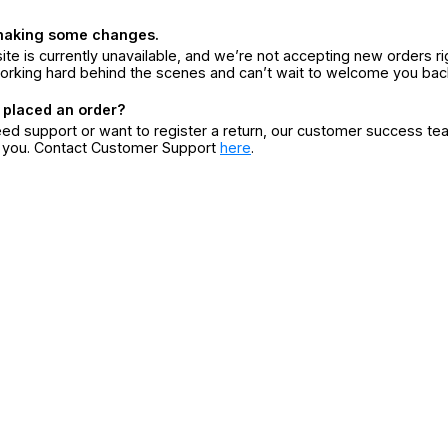
making some changes.
ite is currently unavailable, and we’re not accepting new orders ri
orking hard behind the scenes and can’t wait to welcome you bac
 placed an order?
eed support or want to register a return, our customer success te
r you. Contact Customer Support
here
.