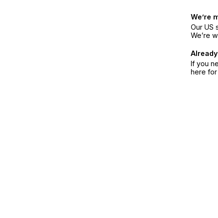
We’re 
Our US s
We’re w
Already
If you n
here fo