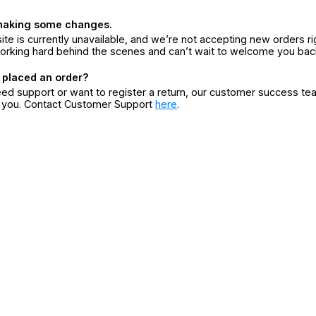
making some changes.
ite is currently unavailable, and we’re not accepting new orders ri
orking hard behind the scenes and can’t wait to welcome you bac
 placed an order?
eed support or want to register a return, our customer success te
r you. Contact Customer Support
here
.