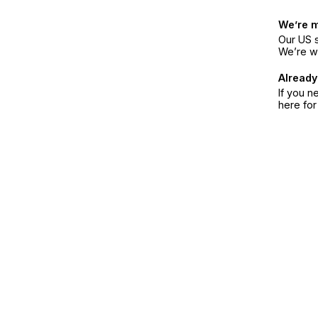
We’re 
Our US s
We’re w
Already
If you n
here fo