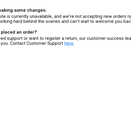
making some changes.
ite is currently unavailable, and we’re not accepting new orders ri
orking hard behind the scenes and can’t wait to welcome you bac
 placed an order?
eed support or want to register a return, our customer success te
r you. Contact Customer Support
here
.