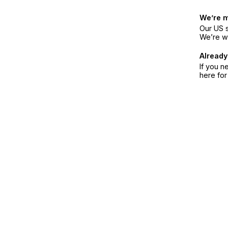
We’re 
Our US s
We’re w
Already
If you n
here fo