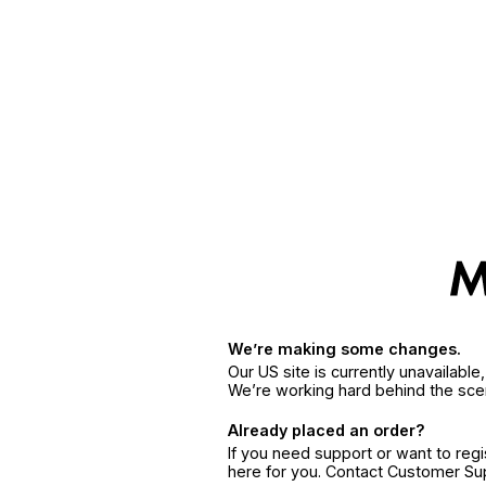
We’re making some changes.
Our US site is currently unavailabl
We’re working hard behind the sce
Already placed an order?
If you need support or want to reg
here for you. Contact Customer S