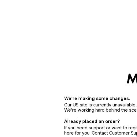
We’re making some changes.
Our US site is currently unavailabl
We’re working hard behind the sce
Already placed an order?
If you need support or want to reg
here for you. Contact Customer S