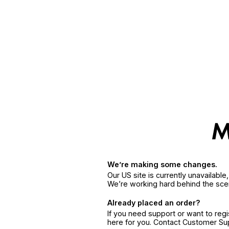
We’re making some changes.
Our US site is currently unavailabl
We’re working hard behind the sce
Already placed an order?
If you need support or want to reg
here for you. Contact Customer S