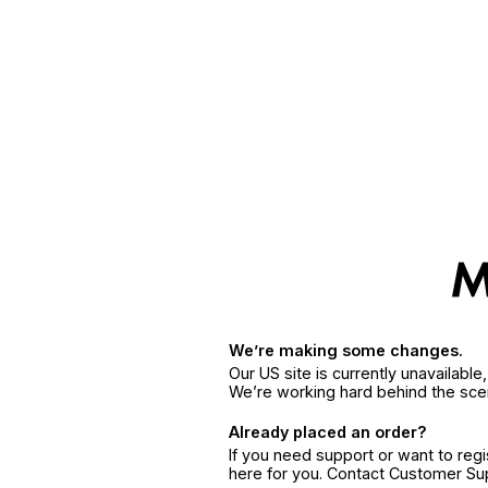
We’re making some changes.
Our US site is currently unavailabl
We’re working hard behind the sce
Already placed an order?
If you need support or want to reg
here for you. Contact Customer S