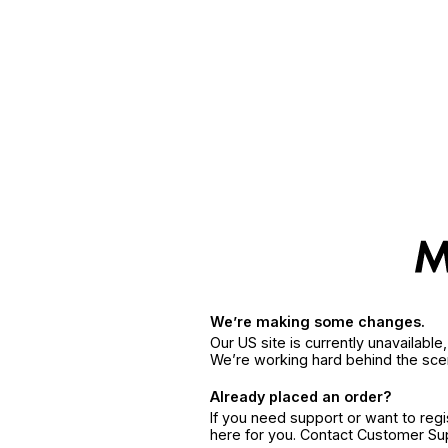
We’re making some changes.
Our US site is currently unavailabl
We’re working hard behind the sce
Already placed an order?
If you need support or want to reg
here for you. Contact Customer S