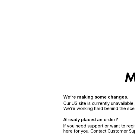
We’re making some changes.
Our US site is currently unavailabl
We’re working hard behind the sce
Already placed an order?
If you need support or want to reg
here for you. Contact Customer S