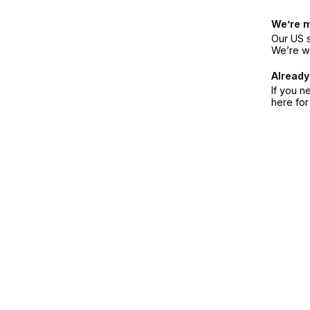
We’re 
Our US s
We’re w
Already
If you n
here fo