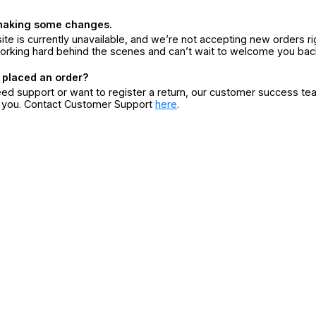
making some changes.
ite is currently unavailable, and we’re not accepting new orders ri
orking hard behind the scenes and can’t wait to welcome you bac
 placed an order?
eed support or want to register a return, our customer success te
r you. Contact Customer Support
here
.