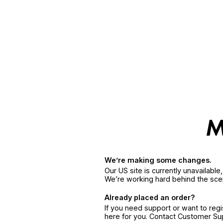
We’re making some changes.
Our US site is currently unavailabl
We’re working hard behind the sce
Already placed an order?
If you need support or want to reg
here for you. Contact Customer S