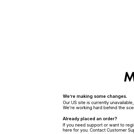
We’re making some changes.
Our US site is currently unavailabl
We’re working hard behind the sce
Already placed an order?
If you need support or want to reg
here for you. Contact Customer S