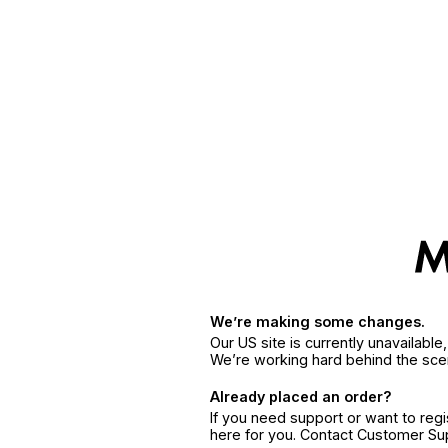
We’re making some changes.
Our US site is currently unavailabl
We’re working hard behind the sce
Already placed an order?
If you need support or want to reg
here for you. Contact Customer S