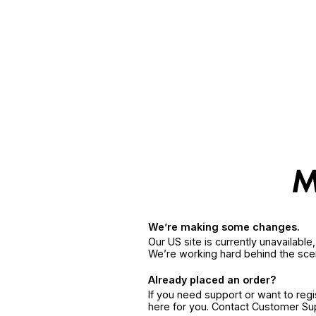
We’re making some changes.
Our US site is currently unavailabl
We’re working hard behind the sce
Already placed an order?
If you need support or want to reg
here for you. Contact Customer S