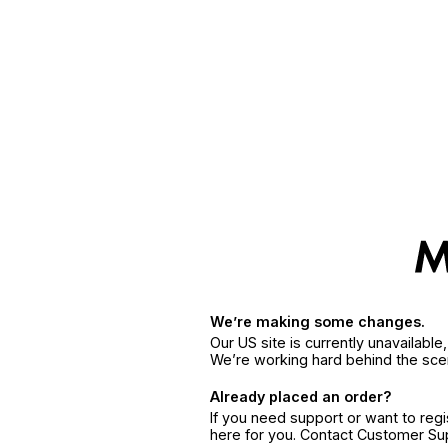
We’re making some changes.
Our US site is currently unavailabl
We’re working hard behind the sce
Already placed an order?
If you need support or want to reg
here for you. Contact Customer S