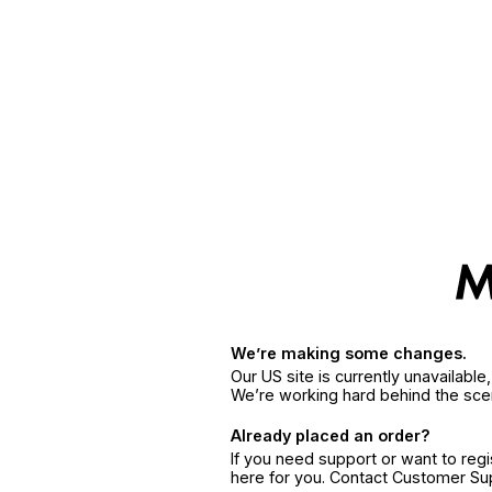
We’re making some changes.
Our US site is currently unavailabl
We’re working hard behind the sce
Already placed an order?
If you need support or want to reg
here for you. Contact Customer S